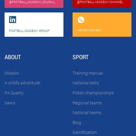
@FOOTBALL_ACADEMY_POLSKA_
@FOOTBALL ACADEMY CHANNEL
+48 500 200 490
FOOTBALL ACADEMY GROUP
ABOUT
SPORT
Mission
Training manual
A child's adventure!
National tests
FA Quality
Polish championships
News
Regional teams
National teams
Blog
Gamification