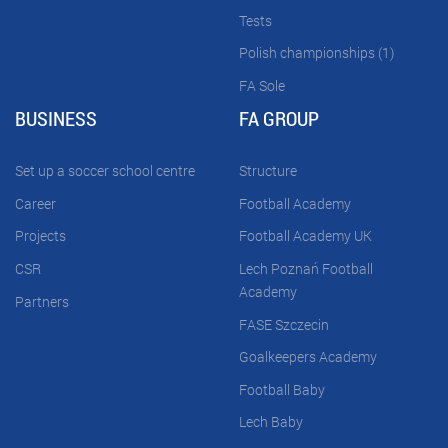
Tests
Polish championships (1)
FA Sole
BUSINESS
FA GROUP
Set up a soccer school centre
Structure
Career
Football Academy
Projects
Football Academy UK
CSR
Lech Poznań Football
Academy
Partners
FASE Szczecin
Goalkeepers Academy
Football Baby
Lech Baby