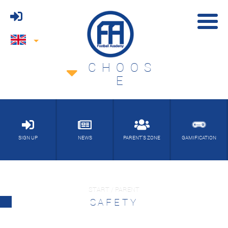
CHOOS
E
SIGN UP
NEWS
PARENT'S ZONE
GAMIFICATION
START / PARENT
SAFETY