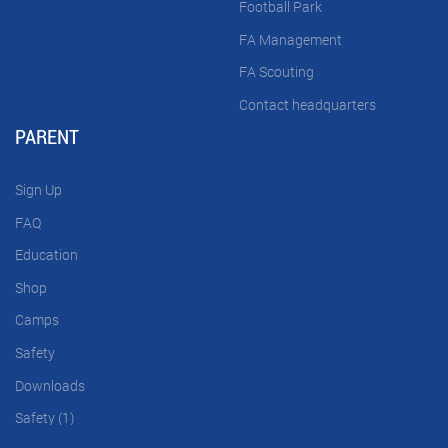
Football Park
FA Management
FA Scouting
Contact headquarters
PARENT
Sign Up
FAQ
Education
Shop
Camps
Safety
Downloads
Safety (1)