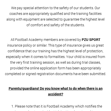
We pay special attention to the safety of our students. Our
coaches are appropriately qualified and the training facilities
along with equipment are selected to guarantee the highest level
of comfort and safety of the students.
All Football Academy members are covered by
PZU SPORT
insurance policy or similar. This type of insurance gives us great
confidence that our training has the highest level of protection,
especially when it comes to formalities. Your child is insured from
the very first training session, as well as during trial classes,
provided the online application form has been appropriately
completed or signed registration documents have been submitted.
Parents/guardians! Do you know what to do when there is an
accident?
Please note that it is Football Academy which notifies the