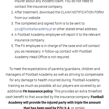
insurer about any incident/claim. You do not need to
contact the insurance company.
After treatment, download the CLAIM NOTIFICATION FORM
from our website.
The completed and signed form is to be sent to
pzu@footballacademy.pl
or other stated email address.
A Football Academy employee will report it to the relevant
insurance company.
The FA employee is in charge of the case and will contact
you as necessary. A follow-up contact with Football
Academy Head Office is not required.
To meet the expectations of parents/guardians, children and
managers of Football Academy as well as striving to compensate
for any damage to health incurred during Football Academy
training as much as possible, all our players are covered by an
additional
FA Insurance policy
. This provides an extra threefold
cash benefit to that awarded by the insurance company.
Football
Academy will provide the injured party with triple the amount
that has been paid by PZU S.A
. or similar.