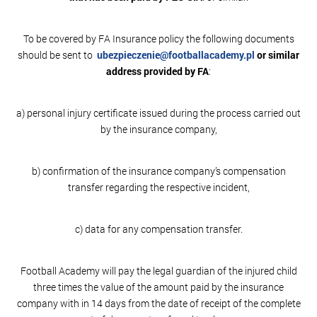
To be covered by FA Insurance policy the following documents
should be sent to
ubezpieczenie@footballacademy.pl
or similar
address provided by FA
:
a) personal injury certificate issued during the process carried out
by the insurance company,
b) confirmation of the insurance company’s compensation
transfer regarding the respective incident,
c) data for any compensation transfer.
Football Academy will pay the legal guardian of the injured child
three times the value of the amount paid by the insurance
company with in 14 days from the date of receipt of the complete