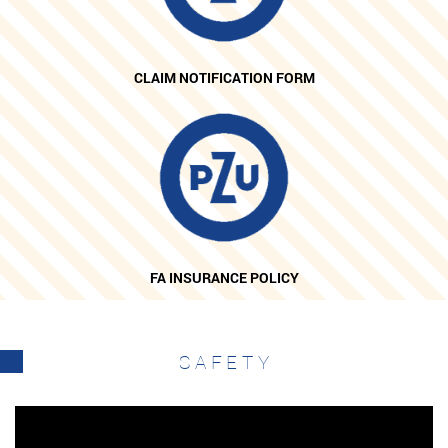
CLAIM NOTIFICATION FORM
FA INSURANCE POLICY
SAFETY