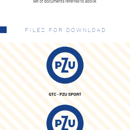
set of documents referred to above.
FILES FOR DOWNLOAD
GTC - PZU SPORT