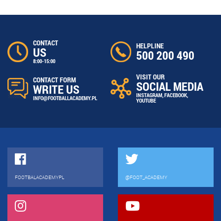
CONTACT
HELPLINE
US
500 200 490
8:00-15:00
VISIT OUR
CONTACT FORM
SOCIAL MEDIA
WRITE US
INSTAGRAM
,
FACEBOOK
,
INFO@FOOTBALLACADEMY.PL
YOUTUBE
FOOTBALACADEMYPL
@FOOT_ACADEMY