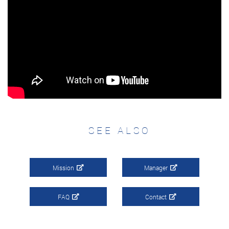
SEE ALSO
Mission
Manager
FAQ
Contact